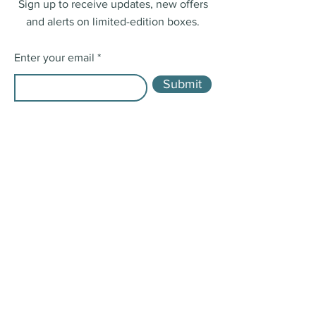
Sign up to receive updates, new offers
and alerts on limited-edition boxes.
Enter your email
Submit
Shop
Single Boxes
Boxes in Bulk
Shipping & Returns
Store Policy
Payment Methods
FAQ