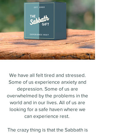
We have all felt tired and stressed.
Some of us experience anxiety and
depression. Some of us are
overwhelmed by the problems in the
world and in our lives. All of us are
looking for a safe haven where we
can experience rest.
The crazy thing is that the Sabbath is