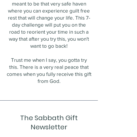
meant to be that very safe haven
where you can experience guilt free
rest that will change your life. This 7-
day challenge will put you on the
road to reorient your time in such a
way that after you try this, you won't
want to go back!
Trust me when I say, you gotta try
this. There is a very real peace that
comes when you fully receive this gift
from God.
The Sabbath Gift
Newsletter