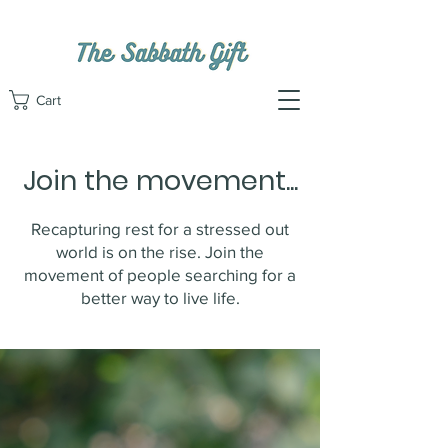
Cart
Join the movement...
Recapturing rest for a stressed out
world is on the rise. Join the
movement of people searching for a
better way to live life.